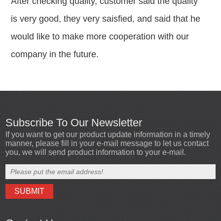
After checking quality, customer said the quality
is very good, they very saisfied, and said that he
would like to make more cooperation with our
company in the future.
Subscribe To Our Newsletter
If you want to get our product update information in a timely
manner, please fill in your e-mail message to let us contact
you, we will send product information to your e-mail.