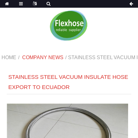
HOME
COMPANY NEWS
STAINLESS STEEL VACUUM
STAINLESS STEEL VACUUM INSULATE HOSE
EXPORT TO ECUADOR