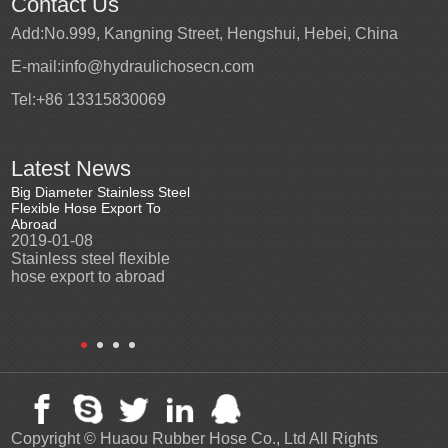
Contact Us
Add:
No.999, Kangning Street, Hengshui, Hebei, China
E-mail:
info@hydraulichosecn.com
Tel:
+86 13315830069
Latest News
Big Diameter Stainless Steel
Stainless steel vacuum
2015 Ch
Flexible Hose Export To
insulate hose export to
market
Abroad
Ecuador
2015-1
2019-01-08
2018-07-10
China 
Stainless steel flexible
we delivery vacuum
market
hose export to abroad
insulate hose to Ecuador
customer, and get good
feedback.
Copyright ©
Huaou Rubber Hose Co., Ltd
All Rights