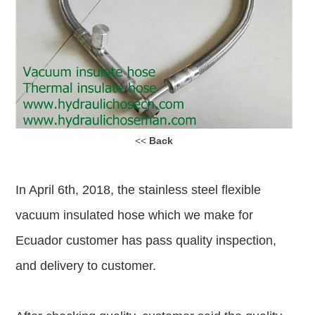
<<
Back
In April 6th, 2018, the stainless steel flexible
vacuum insulated hose which we make for
Ecuador customer has pass quality inspection,
and delivery to customer.